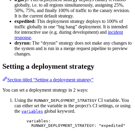
globally, i.e. to all regions simultaneously, assigning 25%,
50%, 75%, and finally 100% of traffic to the canary revision.
It is the current default strategy.
expedited:
This deployment strategy deploys to 100% of
traffic globally in one “big bang” deployment. It is intended
for interactive use (e.g. during development) and
incident
response
.
dryrun:
The “dryrun” strategy does not make any changes to
the system and is run in a merge request pipeline to preview
changes.
Setting a deployment strategy
Section titled “Setting a deployment strategy”
You can set a deployment strategy in 2 ways:
Using the
CI variable. You
RUNWAY_DEPLOYMENT_STRATEGY
can either set the variable in the project’s CI settings, or using
the
global keyword.
variables
variables
:
RUNWAY_DEPLOYMENT_STRATEGY
: 
"
expedited
"