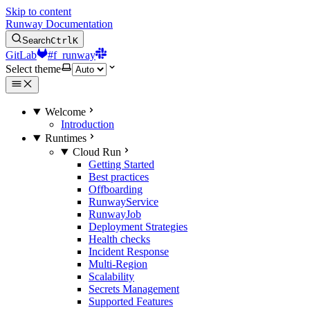
Skip to content
Runway Documentation
Search
Ctrl
K
GitLab
#f_runway
Select theme
Welcome
Introduction
Runtimes
Cloud Run
Getting Started
Best practices
Offboarding
RunwayService
RunwayJob
Deployment Strategies
Health checks
Incident Response
Multi-Region
Scalability
Secrets Management
Supported Features