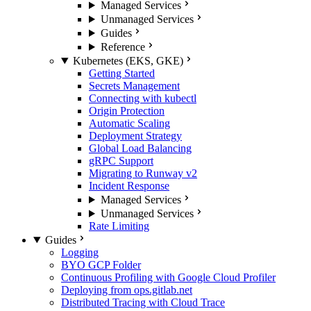
Managed Services
Unmanaged Services
Guides
Reference
Kubernetes (EKS, GKE)
Getting Started
Secrets Management
Connecting with kubectl
Origin Protection
Automatic Scaling
Deployment Strategy
Global Load Balancing
gRPC Support
Migrating to Runway v2
Incident Response
Managed Services
Unmanaged Services
Rate Limiting
Guides
Logging
BYO GCP Folder
Continuous Profiling with Google Cloud Profiler
Deploying from ops.gitlab.net
Distributed Tracing with Cloud Trace