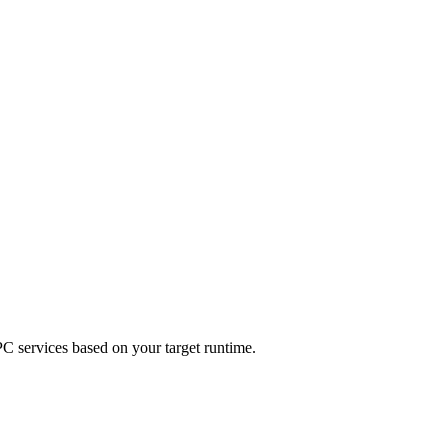
C services based on your target runtime.