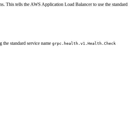
ns. This tells the AWS Application Load Balancer to use the standard
g the standard service name
grpc.health.v1.Health.Check