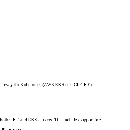
on Runway for Kubernetes (AWS EKS or GCP GKE).
both GKE and EKS clusters. This includes support for:
dflare zone