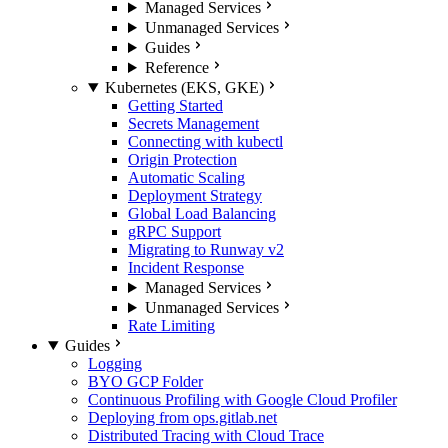
Managed Services
Unmanaged Services
Guides
Reference
Kubernetes (EKS, GKE)
Getting Started
Secrets Management
Connecting with kubectl
Origin Protection
Automatic Scaling
Deployment Strategy
Global Load Balancing
gRPC Support
Migrating to Runway v2
Incident Response
Managed Services
Unmanaged Services
Rate Limiting
Guides
Logging
BYO GCP Folder
Continuous Profiling with Google Cloud Profiler
Deploying from ops.gitlab.net
Distributed Tracing with Cloud Trace