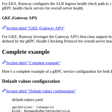
For EKS, Runway configures the ALB Ingress health check path to
/
gRPC health check service for overall server health.
GKE (Gateway API)
Section titled “GKE (Gateway API)”
For GKE, Runway leverages the Gateway API’s first-class support f
defined by the gRPC Health Checking Protocol for overall server heal
Complete example
Section titled “Complete example”
Here’s a complete example of a gRPC service configuration for bo
Default values configuration
Section titled “Default values configuration”
default-values.yaml
apiVersion
: 
runway/v1
kind
: 
RunwayKubernetesService