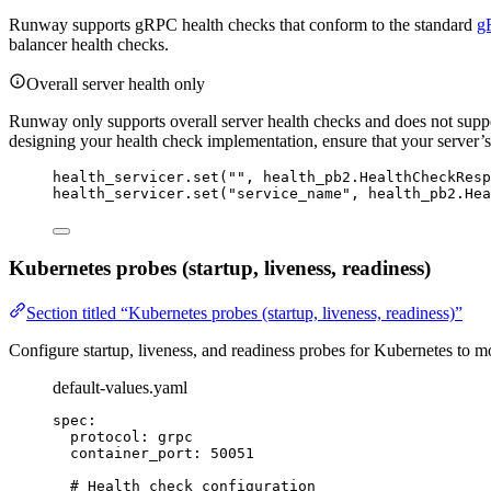
Runway supports gRPC health checks that conform to the standard
g
balancer health checks.
Overall server health only
Runway only supports overall server health checks and does not suppor
designing your health check implementation, ensure that your server’s ov
health_servicer.
set
(
""
,
 health_pb2.HealthCheckResp
health_servicer.
set
(
"
service_name
"
,
 health_pb2.Hea
Kubernetes probes (startup, liveness, readiness)
Section titled “Kubernetes probes (startup, liveness, readiness)”
Configure startup, liveness, and readiness probes for Kubernetes to m
default-values.yaml
spec
:
protocol
: 
grpc
container_port
: 
50051
# Health check configuration