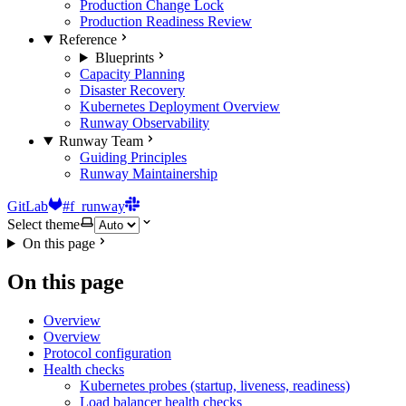
Production Change Lock
Production Readiness Review
Reference
Blueprints
Capacity Planning
Disaster Recovery
Kubernetes Deployment Overview
Runway Observability
Runway Team
Guiding Principles
Runway Maintainership
GitLab
#f_runway
Select theme
On this page
On this page
Overview
Overview
Protocol configuration
Health checks
Kubernetes probes (startup, liveness, readiness)
Load balancer health checks