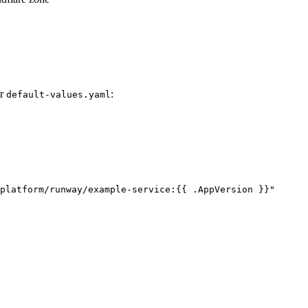
ur
:
default-values.yaml
platform/runway/example-service:{{ .AppVersion }}
"