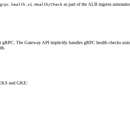
as part of the ALB ingress annotatio
grpc.health.v1.Health/Check
or gRPC. The Gateway API implicitly handles gRPC health checks usin
th.
th EKS and GKE: