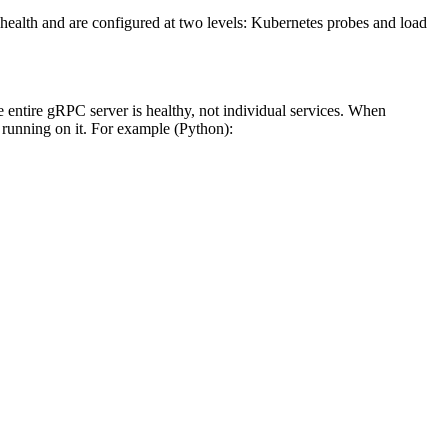
r health and are configured at two levels: Kubernetes probes and load
 entire gRPC server is healthy, not individual services. When
es running on it. For example (Python):