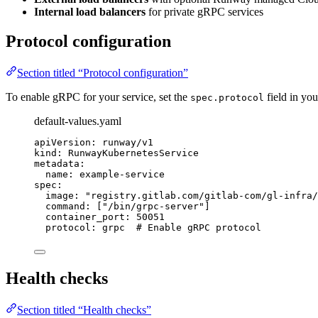
Internal load balancers
for private gRPC services
Protocol configuration
Section titled “Protocol configuration”
To enable gRPC for your service, set the
field in yo
spec.protocol
default-values.yaml
apiVersion
: 
runway/v1
kind
: 
RunwayKubernetesService
metadata
:
name
: 
example-service
spec
:
image
: 
"
registry.gitlab.com/gitlab-com/gl-infra/
command
: [
"
/bin/grpc-server
"
]
container_port
: 
50051
protocol
: 
grpc
# Enable gRPC protocol
Health checks
Section titled “Health checks”