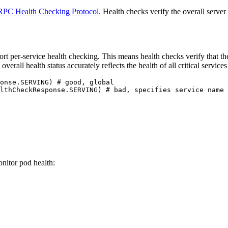
RPC Health Checking Protocol
. Health checks verify the overall serve
t per-service health checking. This means health checks verify that the
erall health status accurately reflects the health of all critical servic
onse.SERVING
) 
# good, global
lthCheckResponse.SERVING
) 
# bad, specifies service name
onitor pod health: