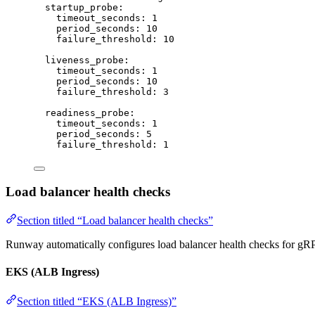
startup_probe
:
timeout_seconds
: 
1
period_seconds
: 
10
failure_threshold
: 
10
liveness_probe
:
timeout_seconds
: 
1
period_seconds
: 
10
failure_threshold
: 
3
readiness_probe
:
timeout_seconds
: 
1
period_seconds
: 
5
failure_threshold
: 
1
Load balancer health checks
Section titled “Load balancer health checks”
Runway automatically configures load balancer health checks for gRP
EKS (ALB Ingress)
Section titled “EKS (ALB Ingress)”