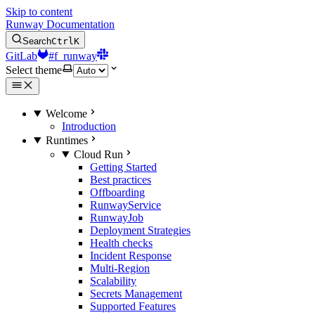
Skip to content
Runway Documentation
Search
Ctrl
K
GitLab
#f_runway
Select theme
Welcome
Introduction
Runtimes
Cloud Run
Getting Started
Best practices
Offboarding
RunwayService
RunwayJob
Deployment Strategies
Health checks
Incident Response
Multi-Region
Scalability
Secrets Management
Supported Features