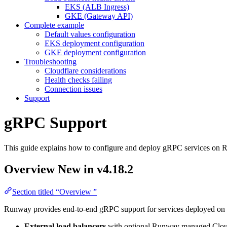
EKS (ALB Ingress)
GKE (Gateway API)
Complete example
Default values configuration
EKS deployment configuration
GKE deployment configuration
Troubleshooting
Cloudflare considerations
Health checks failing
Connection issues
Support
gRPC Support
This guide explains how to configure and deploy gRPC services 
Overview
New in v4.18.2
Section titled “Overview ”
Runway provides end-to-end gRPC support for services deployed on 
External load balancers
with optional Runway managed Clou