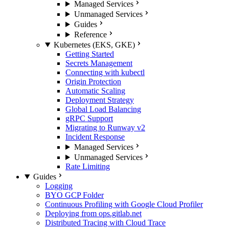
Managed Services
Unmanaged Services
Guides
Reference
Kubernetes (EKS, GKE)
Getting Started
Secrets Management
Connecting with kubectl
Origin Protection
Automatic Scaling
Deployment Strategy
Global Load Balancing
gRPC Support
Migrating to Runway v2
Incident Response
Managed Services
Unmanaged Services
Rate Limiting
Guides
Logging
BYO GCP Folder
Continuous Profiling with Google Cloud Profiler
Deploying from ops.gitlab.net
Distributed Tracing with Cloud Trace