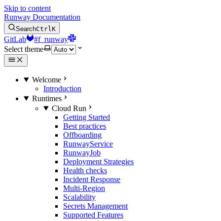
Skip to content
Runway Documentation
Search
Ctrl
K
GitLab
#f_runway
Select theme
Welcome
Introduction
Runtimes
Cloud Run
Getting Started
Best practices
Offboarding
RunwayService
RunwayJob
Deployment Strategies
Health checks
Incident Response
Multi-Region
Scalability
Secrets Management
Supported Features