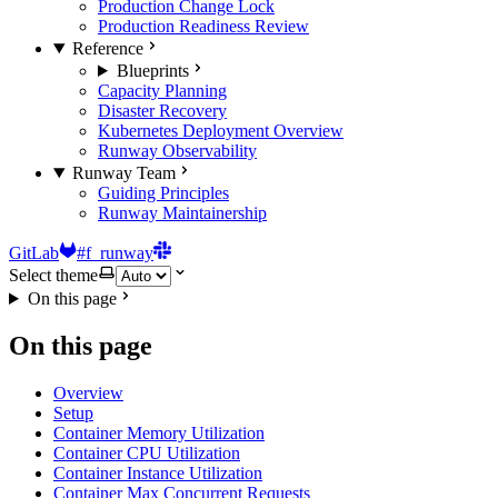
Production Change Lock
Production Readiness Review
Reference
Blueprints
Capacity Planning
Disaster Recovery
Kubernetes Deployment Overview
Runway Observability
Runway Team
Guiding Principles
Runway Maintainership
GitLab
#f_runway
Select theme
On this page
On this page
Overview
Setup
Container Memory Utilization
Container CPU Utilization
Container Instance Utilization
Container Max Concurrent Requests