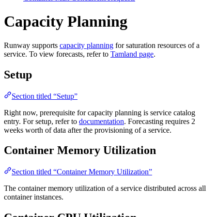
Capacity Planning
Runway supports
capacity planning
for saturation resources of a
service. To view forecasts, refer to
Tamland page
.
Setup
Section titled “Setup”
Right now, prerequisite for capacity planning is service catalog
entry. For setup, refer to
documentation
. Forecasting requires 2
weeks worth of data after the provisioning of a service.
Container Memory Utilization
Section titled “Container Memory Utilization”
The container memory utilization of a service distributed across all
container instances.