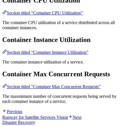
Container CPU Utilization
Section titled “Container CPU Utilization”
The container CPU utilization of a service distributed across all
container instances.
Container Instance Utilization
Section titled “Container Instance Utilization”
The container instance utilization of a service.
Container Max Concurrent Requests
Section titled “Container Max Concurrent Requests”
The maxmimum number of concurrent requests being served by
each container instance of a service.
Previous
Runway for Satellite Services Vision
Next
Disaster Recovery