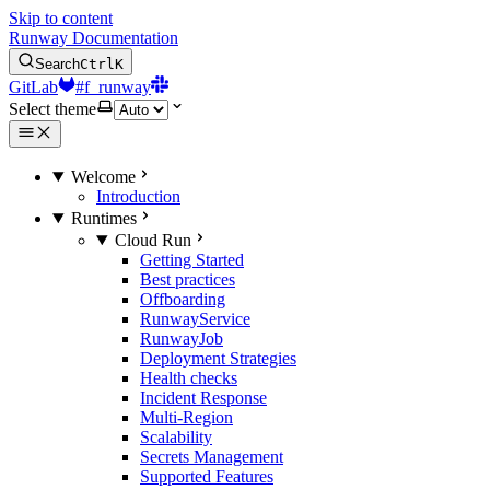
Skip to content
Runway Documentation
Search
Ctrl
K
GitLab
#f_runway
Select theme
Welcome
Introduction
Runtimes
Cloud Run
Getting Started
Best practices
Offboarding
RunwayService
RunwayJob
Deployment Strategies
Health checks
Incident Response
Multi-Region
Scalability
Secrets Management
Supported Features