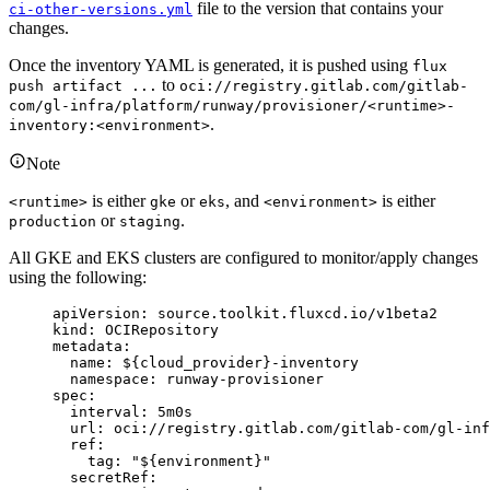
file to the version that contains your
ci-other-versions.yml
changes.
Once the inventory YAML is generated, it is pushed using
flux
to
push artifact ...
oci://registry.gitlab.com/gitlab-
com/gl-infra/platform/runway/provisioner/<runtime>-
.
inventory:<environment>
Note
is either
or
, and
is either
<runtime>
gke
eks
<environment>
or
.
production
staging
All GKE and EKS clusters are configured to monitor/apply changes
using the following:
apiVersion
: 
source.toolkit.fluxcd.io/v1beta2
kind
: 
OCIRepository
metadata
:
name
: 
${cloud_provider}-inventory
namespace
: 
runway-provisioner
spec
:
interval
: 
5m0s
url
: 
oci://registry.gitlab.com/gitlab-com/gl-inf
ref
:
tag
: 
"
${environment}
"
secretRef
: