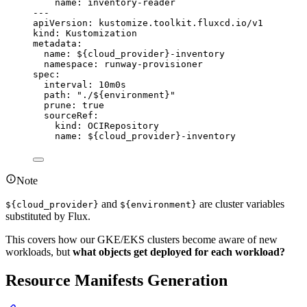
name
: 
inventory-reader
---
apiVersion
: 
kustomize.toolkit.fluxcd.io/v1
kind
: 
Kustomization
metadata
:
name
: 
${cloud_provider}-inventory
namespace
: 
runway-provisioner
spec
:
interval
: 
10m0s
path
: 
"
./${environment}
"
prune
: 
true
sourceRef
:
kind
: 
OCIRepository
name
: 
${cloud_provider}-inventory
Note
and
are cluster variables
${cloud_provider}
${environment}
substituted by Flux.
This covers how our GKE/EKS clusters become aware of new
workloads, but
what objects get deployed for each workload?
Resource Manifests Generation