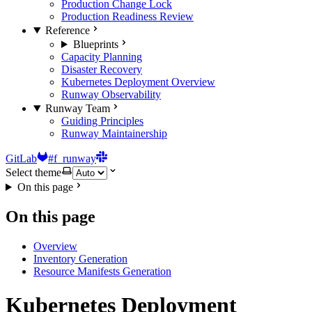
Production Change Lock
Production Readiness Review
Reference
Blueprints
Capacity Planning
Disaster Recovery
Kubernetes Deployment Overview
Runway Observability
Runway Team
Guiding Principles
Runway Maintainership
GitLab
#f_runway
Select theme
On this page
On this page
Overview
Inventory Generation
Resource Manifests Generation
Kubernetes Deployment