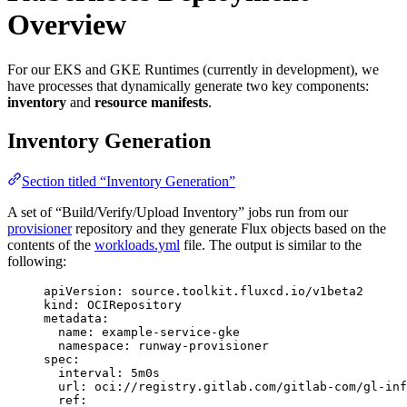
Overview
For our EKS and GKE Runtimes (currently in development), we
have processes that dynamically generate two key components:
inventory
and
resource manifests
.
Inventory Generation
Section titled “Inventory Generation”
A set of “Build/Verify/Upload Inventory” jobs run from our
provisioner
repository and they generate Flux objects based on the
contents of the
workloads.yml
file. The output is similar to the
following:
apiVersion
: 
source.toolkit.fluxcd.io/v1beta2
kind
: 
OCIRepository
metadata
:
name
: 
example-service-gke
namespace
: 
runway-provisioner
spec
:
interval
: 
5m0s
url
: 
oci://registry.gitlab.com/gitlab-com/gl-inf
ref
: