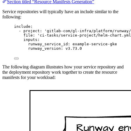
Section titled “Resource Manifests Generation”
Service repositories will typically have an include similar to the
following:
include
:
- 
project
: 
'
gitlab-com/gl-infra/platform/runway/
file
: 
'
ci-tasks/service-project/helm-chart.yml
inputs
:
runway_service_id
: 
example-service-gke
runway_version
: 
v3.73.0
The following diagram illustrates how your service repository and
the deployment repository work together to create the resource
manifests for your workload: