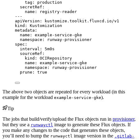
tag
: 
production
secretRef
:
name
: 
registry-reader
---
apiVersion
: 
kustomize.toolkit.fluxcd.io/v1
kind
: 
Kustomization
metadata
:
name
: 
example-service-gke
namespace
: 
runway-provisioner
spec
:
interval
: 
5m0s
sourceRef
:
kind
: 
OCIRepository
name
: 
example-service-gke
namespace
: 
runway-provisioner
prune
: 
true
The above two objects are repeated for every workload (in this
example for the workload
).
example-service-gke
Tip
The jobs that build/verify/upload the Flux objects run in
provisioner
,
but they use a
image to generate these Flux objects. If
runwayctl
you make any changes to the code that generates these objects,
you’ll need to bump the
image version in the
runwayctl
.gitlab-