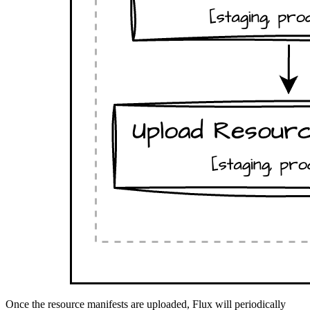
Once the resource manifests are uploaded, Flux will periodically