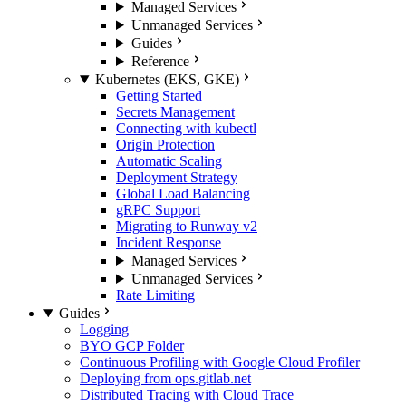
Managed Services
Unmanaged Services
Guides
Reference
Kubernetes (EKS, GKE)
Getting Started
Secrets Management
Connecting with kubectl
Origin Protection
Automatic Scaling
Deployment Strategy
Global Load Balancing
gRPC Support
Migrating to Runway v2
Incident Response
Managed Services
Unmanaged Services
Rate Limiting
Guides
Logging
BYO GCP Folder
Continuous Profiling with Google Cloud Profiler
Deploying from ops.gitlab.net
Distributed Tracing with Cloud Trace