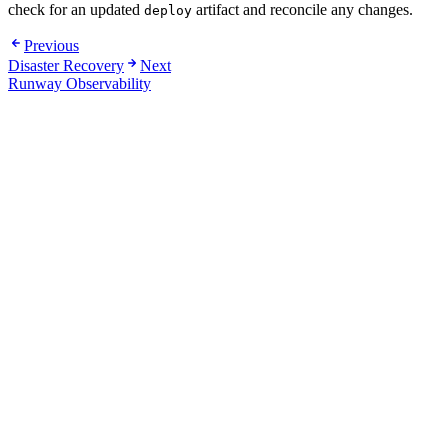
check for an updated
artifact and reconcile any changes.
deploy
Previous
Disaster Recovery
Next
Runway Observability