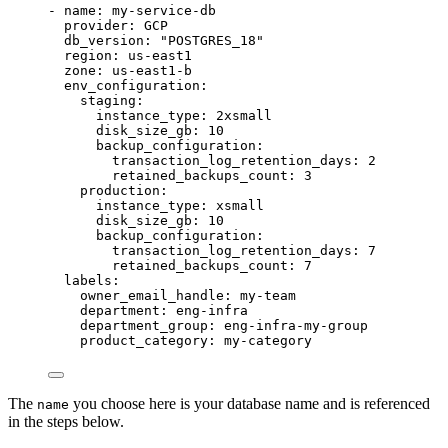
- 
name
: 
my-service-db
provider
: 
GCP
db_version
: 
"
POSTGRES_18
"
region
: 
us-east1
zone
: 
us-east1-b
env_configuration
:
staging
:
instance_type
: 
2xsmall
disk_size_gb
: 
10
backup_configuration
:
transaction_log_retention_days
: 
2
retained_backups_count
: 
3
production
:
instance_type
: 
xsmall
disk_size_gb
: 
10
backup_configuration
:
transaction_log_retention_days
: 
7
retained_backups_count
: 
7
labels
:
owner_email_handle
: 
my-team
department
: 
eng-infra
department_group
: 
eng-infra-my-group
product_category
: 
my-category
The
you choose here is your database name and is referenced
name
in the steps below.