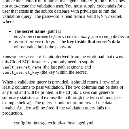
Unlike the Cloud Run runtime, managed Cloud SQL on GKE does
not auto-create the validation user. You must supply credentials for a
user that exists in the source database with privileges to run the
validation query. The password is read from a Vault KV v2 secret,
where:
The
secret name
(path) is
env/<environment>/service/<runway_service_id>/<vau
is the
key inside that secret’s data
<vault_secret_key>
whose value holds the password.
is auto-derived from the workload that owns
runway_service_id
this Cloud SQL instance - you only need to supply
(the last path segment) and
vault_secret_name
(the key within the secret).
vault_secret_key
When a validation query is provided, it should return 1 row of at
least 2 columns to pass validation. The two columns can be data of
any kind and will be printed in the CI job. Users can generate
summary statistics and expose them through the two columns (see
example below). The query should return no rows if the data is
invalid. An alert will be fired if the validation query fails on
production.
config/runtimes/gke/cloud-sql/managed.yml