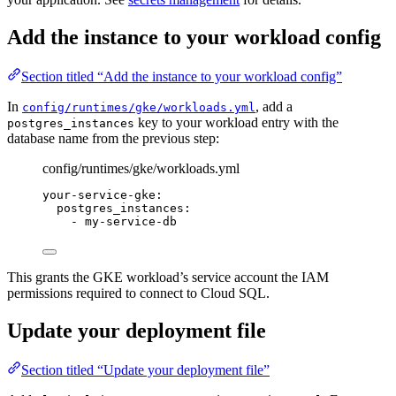
Add the instance to your workload config
Section titled “Add the instance to your workload config”
In
, add a
config/runtimes/gke/workloads.yml
key to your workload entry with the
postgres_instances
database name from the previous step:
config/runtimes/gke/workloads.yml
your-service-gke
:
postgres_instances
:
- 
my-service-db
This grants the GKE workload’s service account the IAM
permissions required to connect to Cloud SQL.
Update your deployment file
Section titled “Update your deployment file”