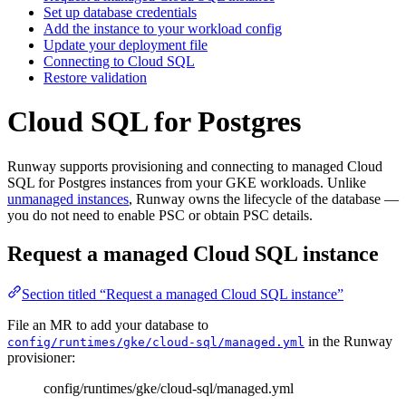
Set up database credentials
Add the instance to your workload config
Update your deployment file
Connecting to Cloud SQL
Restore validation
Cloud SQL for Postgres
Runway supports provisioning and connecting to managed Cloud
SQL for Postgres instances from your GKE workloads. Unlike
unmanaged instances
, Runway owns the lifecycle of the database —
you do not need to enable PSC or obtain PSC details.
Request a managed Cloud SQL instance
Section titled “Request a managed Cloud SQL instance”
File an MR to add your database to
in the Runway
config/runtimes/gke/cloud-sql/managed.yml
provisioner:
config/runtimes/gke/cloud-sql/managed.yml