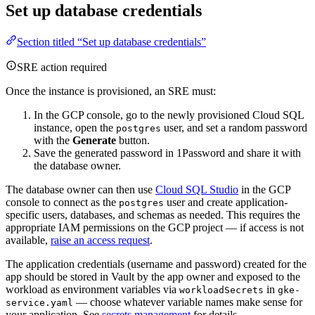
Set up database credentials
Section titled “Set up database credentials”
SRE action required
Once the instance is provisioned, an SRE must:
In the GCP console, go to the newly provisioned Cloud SQL
instance, open the
user, and set a random password
postgres
with the
Generate
button.
Save the generated password in 1Password and share it with
the database owner.
The database owner can then use
Cloud SQL Studio
in the GCP
console to connect as the
user and create application-
postgres
specific users, databases, and schemas as needed. This requires the
appropriate IAM permissions on the GCP project — if access is not
available,
raise an access request
.
The application credentials (username and password) created for the
app should be stored in Vault by the app owner and exposed to the
workload as environment variables via
in
workloadSecrets
gke-
— choose whatever variable names make sense for
service.yaml
your application. See
secrets management
for details.