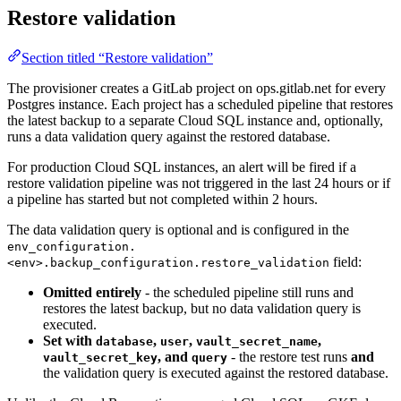
Restore validation
Section titled “Restore validation”
The provisioner creates a GitLab project on ops.gitlab.net for every
Postgres instance. Each project has a scheduled pipeline that restores
the latest backup to a separate Cloud SQL instance and, optionally,
runs a data validation query against the restored database.
For production Cloud SQL instances, an alert will be fired if a
restore validation pipeline was not triggered in the last 24 hours or if
a pipeline has started but not completed within 2 hours.
The data validation query is optional and is configured in the
env_configuration.
field:
<env>.backup_configuration.restore_validation
Omitted entirely
- the scheduled pipeline still runs and
restores the latest backup, but no data validation query is
executed.
Set with
,
,
,
database
user
vault_secret_name
, and
- the restore test runs
and
vault_secret_key
query
the validation query is executed against the restored database.