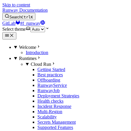
Skip to content
Runway Documentation
Search
Ctrl
K
GitLab
#f_runway
Select theme
Welcome
Introduction
Runtimes
Cloud Run
Getting Started
Best practices
Offboarding
RunwayService
RunwayJob
Deployment Strategies
Health checks
Incident Response
Multi-Region
Scalability
Secrets Management
Supported Features