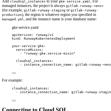
Add
to your
. For
cloudsql_instances
gke-service.yaml
managed instances, the project is always
gitlab-runway-<env>
(for example,
or
gitlab-runway-staging
gitlab-runway-
), the region is whatever region you specified in
production
, and the instance name is your database name:
managed.yml
gke-service.yaml
apiVersion
: 
runway/v1
kind
: 
RunwayKubernetesDeployment
your-service-gke
:
serviceMixins
:
- 
"
runway-gke.service-mixin
"
cloudsql_instances
:
- 
instance_connection_name
: 
gitlab-runway-<env
For example:
cloudsql_instances
:
- 
instance_connection_name
: 
gitlab-runway-stagin
Connecting to Cloud SQL