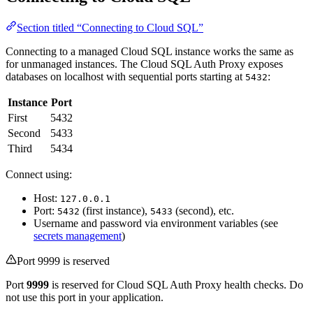
Section titled “Connecting to Cloud SQL”
Connecting to a managed Cloud SQL instance works the same as
for unmanaged instances. The Cloud SQL Auth Proxy exposes
databases on localhost with sequential ports starting at
:
5432
Instance
Port
First
5432
Second
5433
Third
5434
Connect using:
Host:
127.0.0.1
Port:
(first instance),
(second), etc.
5432
5433
Username and password via environment variables (see
secrets management
)
Port 9999 is reserved
Port
9999
is reserved for Cloud SQL Auth Proxy health checks. Do
not use this port in your application.