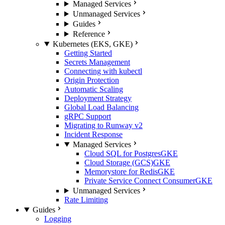
Managed Services
Unmanaged Services
Guides
Reference
Kubernetes (EKS, GKE)
Getting Started
Secrets Management
Connecting with kubectl
Origin Protection
Automatic Scaling
Deployment Strategy
Global Load Balancing
gRPC Support
Migrating to Runway v2
Incident Response
Managed Services
Cloud SQL for Postgres
GKE
Cloud Storage (GCS)
GKE
Memorystore for Redis
GKE
Private Service Connect Consumer
GKE
Unmanaged Services
Rate Limiting
Guides
Logging