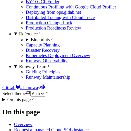
BYO GCP Folder
Continuous Profiling with Google Cloud Profiler
Deploying from ops.gitlab.net
Distributed Tracing with Cloud Trace
Production Change Lock
Production Readiness Review
Reference
Blueprints
Capacity Planning
Disaster Recovery
Kubernetes Deployment Overview
Runway Observability
Runway Team
Guiding Principles
Runway Maintainership
GitLab
#f_runway
Select theme
On this page
On this page
Overview
Request a managed Cloud SQL instance