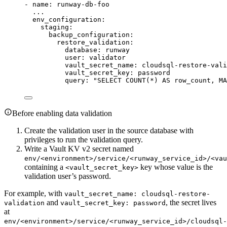
- 
name
: 
runway-db-foo
...
env_configuration
:
staging
:
backup_configuration
:
restore_validation
:
database
: 
runway
user
: 
validator
vault_secret_name
: 
cloudsql-restore-vali
vault_secret_key
: 
password
query
: 
"
SELECT COUNT(*) AS row_count, MA
Before enabling data validation
Create the validation user in the source database with
privileges to run the validation query.
Write a Vault KV v2 secret named
env/<environment>/service/<runway_service_id>/<vau
containing a
key whose value is the
<vault_secret_key>
validation user’s password.
For example, with
vault_secret_name: cloudsql-restore-
and
, the secret lives
validation
vault_secret_key: password
at
env/<environment>/service/<runway_service_id>/cloudsql-