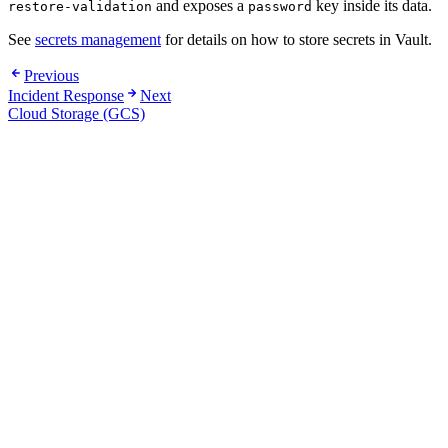
and exposes a
key inside its data.
restore-validation
password
See
secrets management
for details on how to store secrets in Vault.
Previous
Incident Response
Next
Cloud Storage (GCS)